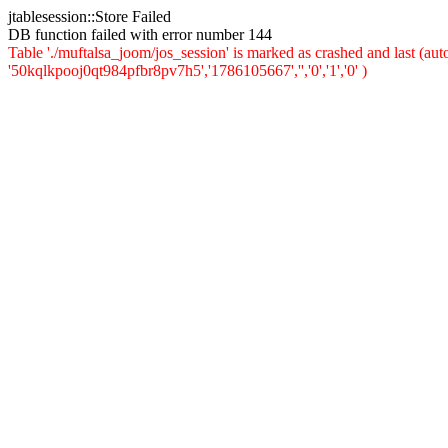
jtablesession::Store Failed
DB function failed with error number 144
Table './muftalsa_joom/jos_session' is marked as crashed and last (a
'50kqlkpooj0qt984pfbr8pv7h5','1786105667','','0','1','0' )