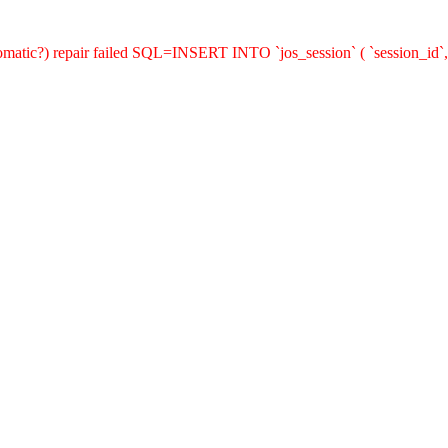
utomatic?) repair failed SQL=INSERT INTO `jos_session` ( `session_id`,