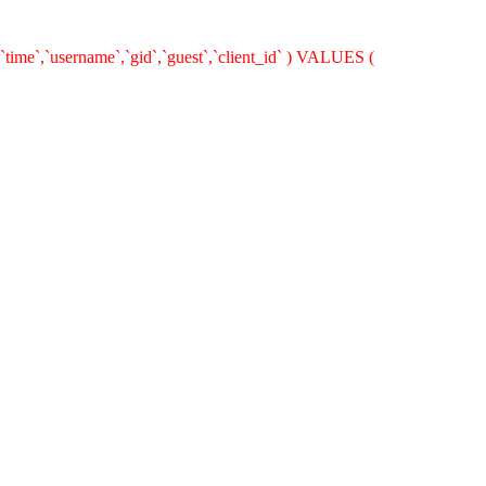
`time`,`username`,`gid`,`guest`,`client_id` ) VALUES (