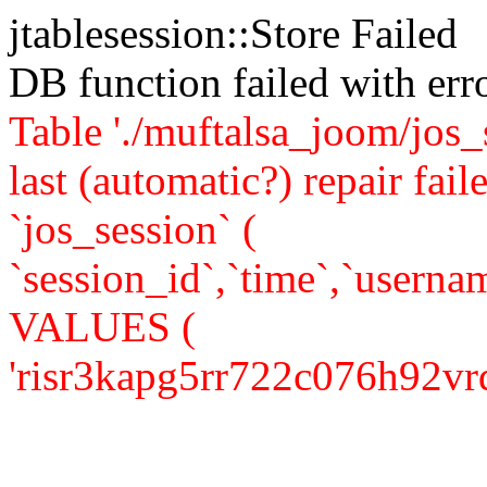
jtablesession::Store Failed
DB function failed with er
Table './muftalsa_joom/jos_
last (automatic?) repair 
`jos_session` (
`session_id`,`time`,`usernam
VALUES (
'risr3kapg5rr722c076h92vrq1'