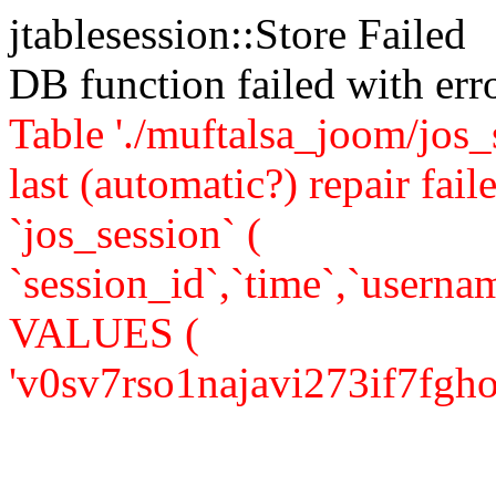
jtablesession::Store Failed
DB function failed with er
Table './muftalsa_joom/jos_
last (automatic?) repair 
`jos_session` (
`session_id`,`time`,`usernam
VALUES (
'v0sv7rso1najavi273if7fgho7',